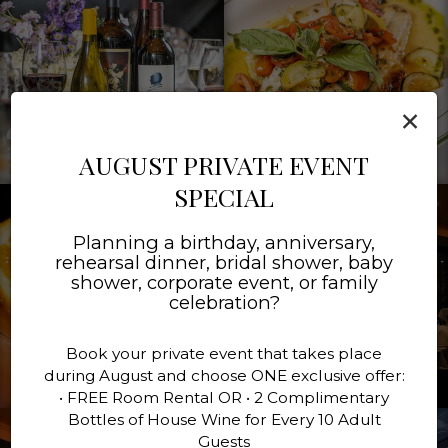
×
AUGUST PRIVATE EVENT
SPECIAL
Planning a birthday, anniversary,
rehearsal dinner, bridal shower, baby
shower, corporate event, or family
celebration?
Book your private event that takes place
during August and choose ONE exclusive offer:
• FREE Room Rental OR • 2 Complimentary
Bottles of House Wine for Every 10 Adult
Guests