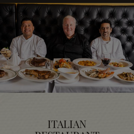
ITALIAN