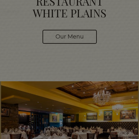
RESTAURANT
WHITE PLAINS
Our Menu