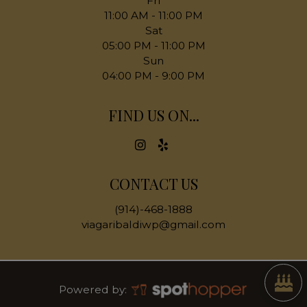
Fri
11:00 AM - 11:00 PM
Sat
05:00 PM - 11:00 PM
Sun
04:00 PM - 9:00 PM
FIND US ON...
CONTACT US
(914)-468-1888
viagaribaldiwp@gmail.com
Powered by: