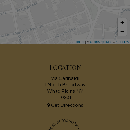
+
−
Leaflet
| ©
OpenStreetMap
©
CartoDB
LOCATION
Via Garibaldi
1 North Broadway
White Plains, NY
10601
Get Directions
Best atmosphere