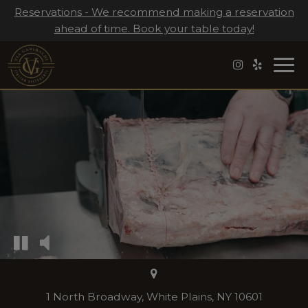
Reservations - We recommend making a reservation
ahead of time. Book your table today!
Togg
navi
1 North Broadway, White Plains, NY 10601