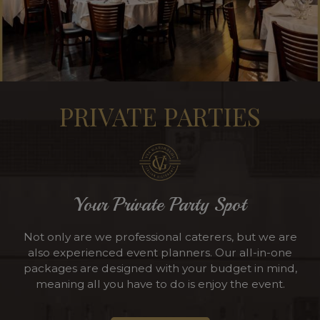
PRIVATE PARTIES
Your Private Party Spot
Not only are we professional caterers, but we are
also experienced event planners. Our all-in-one
packages are designed with your budget in mind,
meaning all you have to do is enjoy the event.