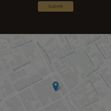
Submit