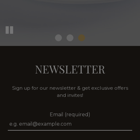
NEWSLETTER
Sign up for our newsletter & get exclusive offers
and invites!
Email (required)