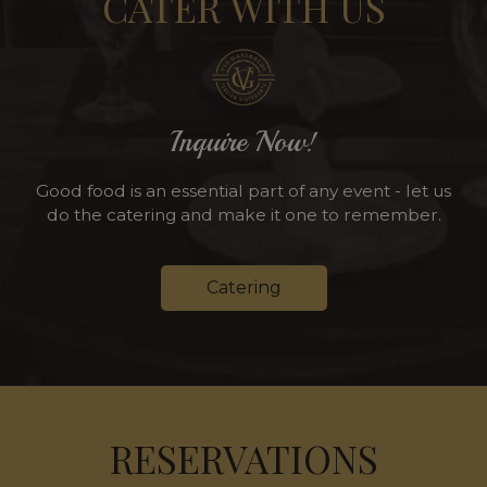
CATER WITH US
Inquire Now!
Good food is an essential part of any event - let us
do the catering and make it one to remember.
Catering
RESERVATIONS