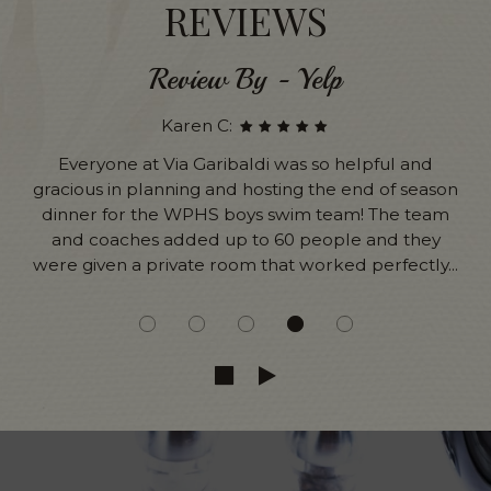
REVIEWS
Review By - Yelp
Karen C:
Everyone at Via Garibaldi was so helpful and
gracious in planning and hosting the end of season
dinner for the WPHS boys swim team! The team
and coaches added up to 60 people and they
were given a private room that worked perfectly...