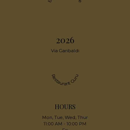
2026
Via Garibaldi
Restaurant Guru
HOURS
Mon, Tue, Wed, Thur
11:00 AM - 10:00 PM