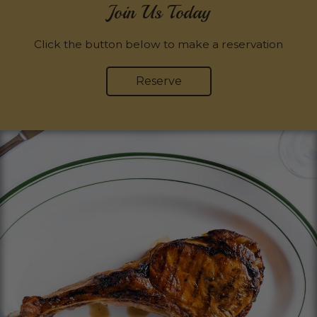
Join Us Today
Click the button below to make a reservation
Reserve