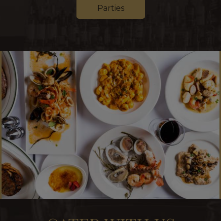
Parties