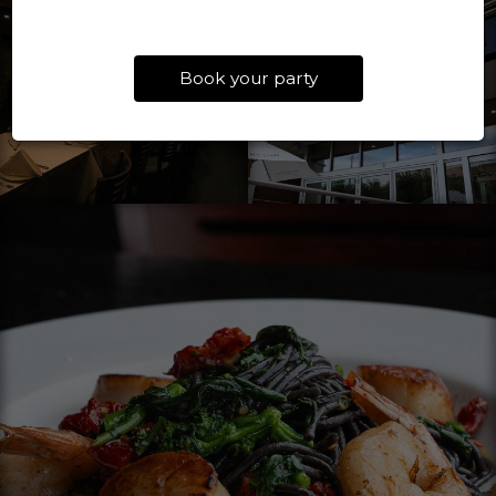
Book your party